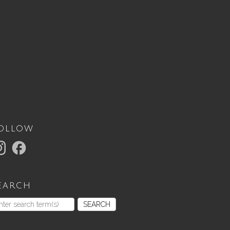
ollow
earch
SEARCH