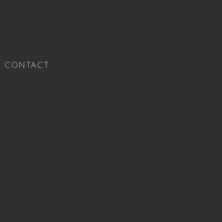
CONTACT