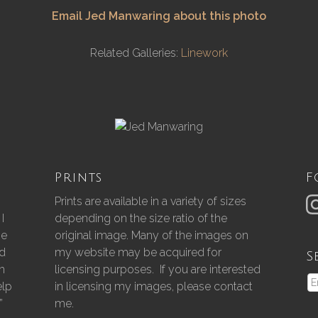
Email Jed Manwaring about this photo
Related Galleries:
Linework
Prints
F
Prints are available in a variety of sizes
I
depending on the size ratio of the
he
original image. Many of the images on
nd
my website may be acquired for
S
gh
licensing purposes. If you are interested
elp
in licensing my images, please contact
”
me.