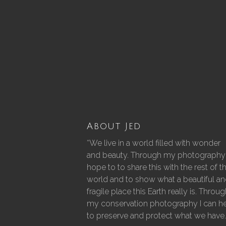
About Jed
“We live in a world filled with wonder
and beauty. Through my photography 
hope to to share this with the rest of t
world and to show what a beautiful a
fragile place this Earth really is. Throu
my conservation photography I can h
to preserve and protect what we have.