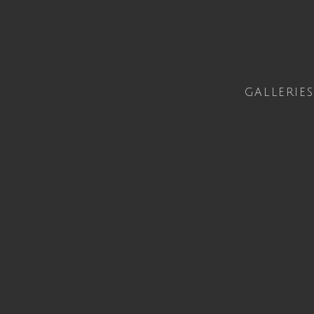
GALLERIES