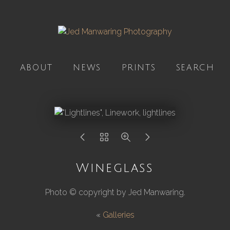
ABOUT
NEWS
PRINTS
SEARCH
Wineglass
Photo © copyright by Jed Manwaring.
«
Galleries