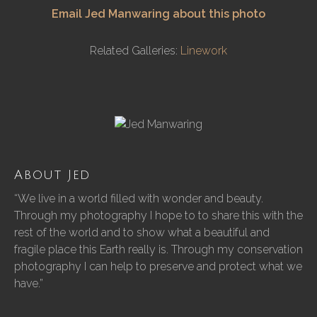
Email Jed Manwaring about this photo
Related Galleries:
Linework
About Jed
“We live in a world filled with wonder and beauty.
Through my photography I hope to to share this with the
rest of the world and to show what a beautiful and
fragile place this Earth really is. Through my conservation
photography I can help to preserve and protect what we
have.”