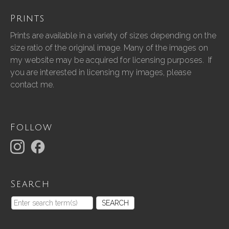
Prints
Prints are available in a variety of sizes depending on the
size ratio of the original image. Many of the images on
my website may be acquired for licensing purposes. If
you are interested in licensing my images, please
contact me.
Follow
Search
SEARCH