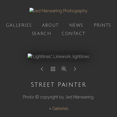
GALLERIES
ABOUT
NEWS
PRINTS
SEARCH
CONTACT
Street Painter
Photo © copyright by Jed Manwaring.
«
Galleries