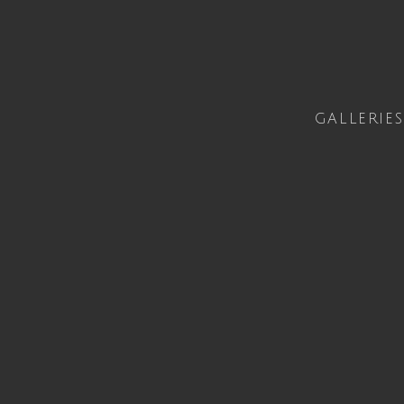
GALLERIES