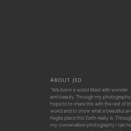
About Jed
“We live in a world filled with wonder
and beauty. Through my photography 
hope to to share this with the rest of t
world and to show what a beautiful a
fragile place this Earth really is. Throu
my conservation photography I can h