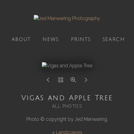
ABOUT
NEWS
PRINTS
SEARCH
Vigas and Apple Tree
ALL PHOTOS
Photo © copyright by Jed Manwaring.
«
Landscapes