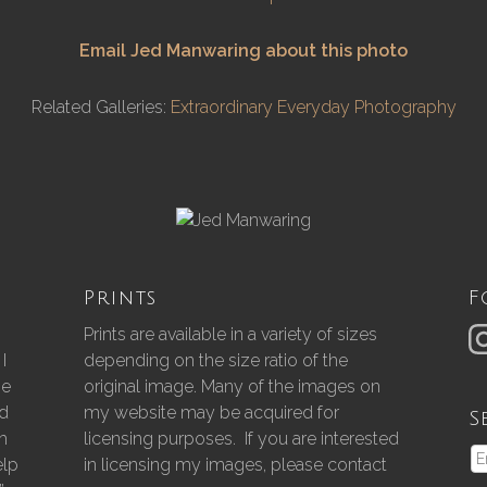
Email Jed Manwaring about this photo
Related Galleries:
Extraordinary Everyday Photography
Prints
F
Prints are available in a variety of sizes
I
depending on the size ratio of the
he
original image. Many of the images on
nd
my website may be acquired for
S
gh
licensing purposes. If you are interested
elp
in licensing my images, please contact