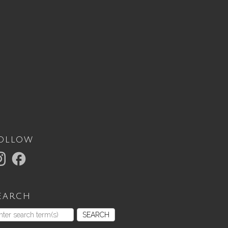
ollow
earch
SEARCH