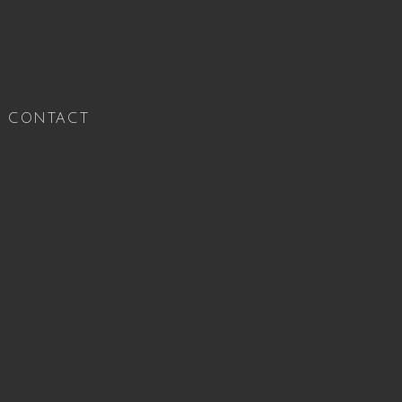
CONTACT