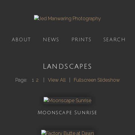
ABOUT
NEWS
PRINTS
SEARCH
Landscapes
Page:
1
2
|
View All
|
Fullscreen Slideshow
Moonscape Sunrise