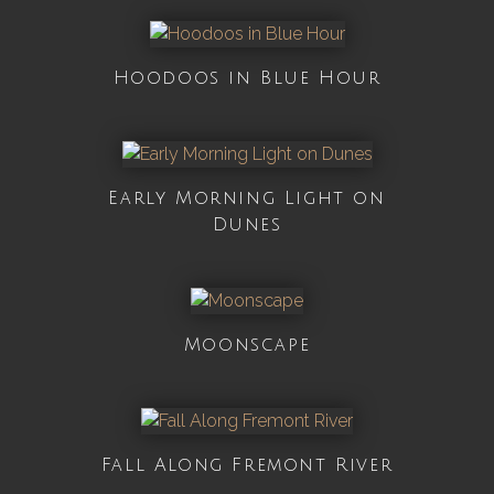
Hoodoos in Blue Hour
Early Morning Light on
Dunes
Moonscape
Fall Along Fremont River