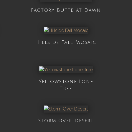
Factory Butte at Dawn
Hillside Fall Mosaic
Yellowstone Lone
Tree
Storm Over Desert