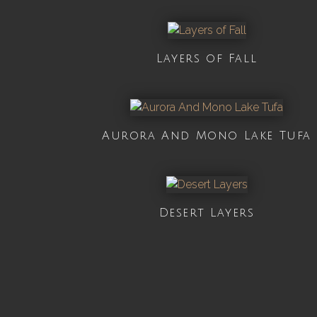
Layers of Fall
Aurora And Mono Lake Tufa
Desert Layers