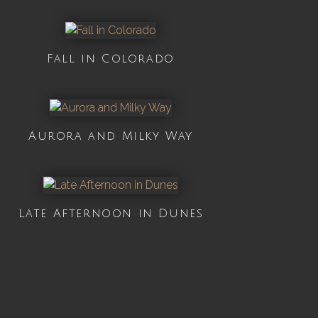
Fall in Colorado
Aurora and Milky Way
Late Afternoon in Dunes