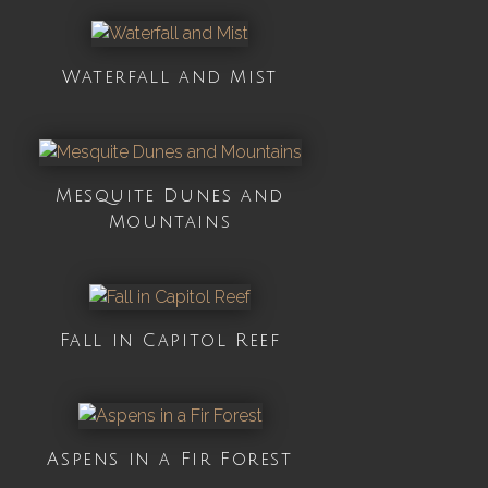
Waterfall and Mist
Mesquite Dunes and
Mountains
Fall in Capitol Reef
Aspens in a Fir Forest