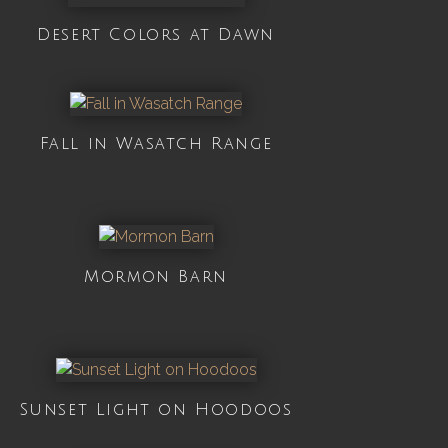
Desert Colors at Dawn
Fall in Wasatch Range
Mormon Barn
Sunset Light on Hoodoos