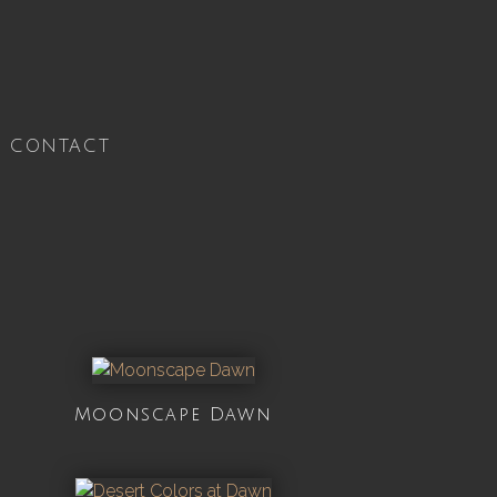
CONTACT
Moonscape Dawn