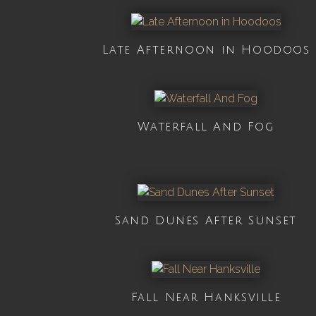
Late Afternoon in Hoodoos
Waterfall And Fog
Sand Dunes After Sunset
Fall Near Hanksville