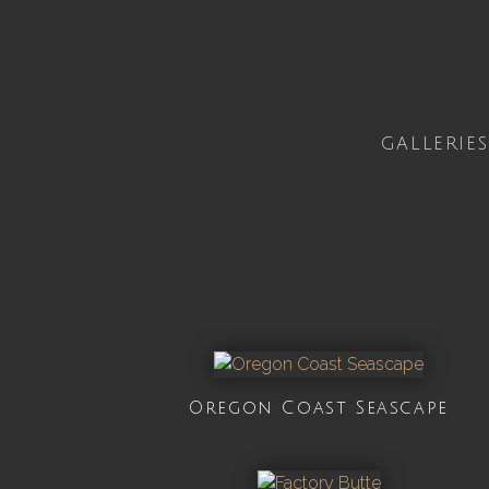
GALLERIES
Oregon Coast Seascape