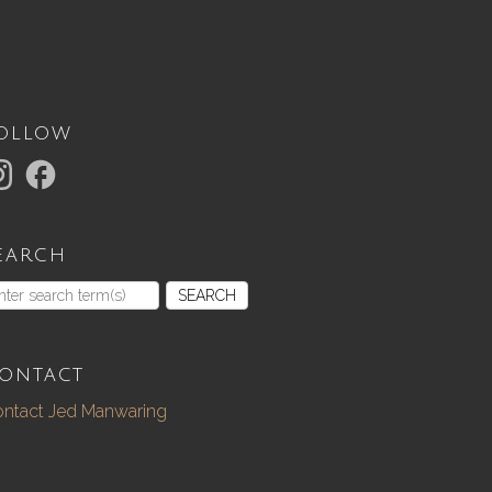
ollow
earch
SEARCH
ontact
ntact Jed Manwaring