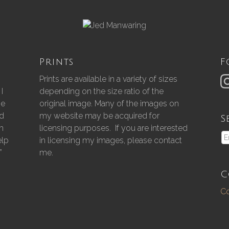
Prints
F
Prints are available in a variety of sizes
I
depending on the size ratio of the
he
original image. Many of the images on
nd
my website may be acquired for
S
gh
licensing purposes. If you are interested
elp
in licensing my images, please contact
”
me.
C
Co