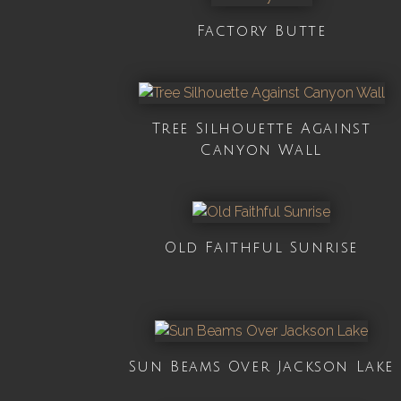
Factory Butte
Tree Silhouette Against
Canyon Wall
Old Faithful Sunrise
Sun Beams Over Jackson Lake