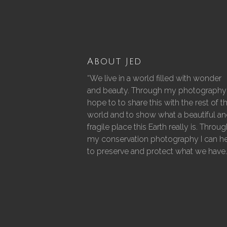
About Jed
“We live in a world filled with wonder
and beauty. Through my photography 
hope to to share this with the rest of t
world and to show what a beautiful a
fragile place this Earth really is. Throu
my conservation photography I can h
to preserve and protect what we have.