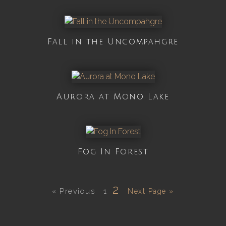
Fall in the Uncompahgre
Aurora at Mono Lake
Fog In Forest
2
« Previous
1
Next Page »