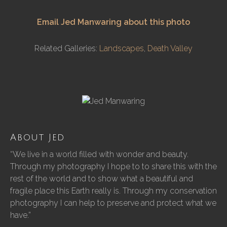
Email Jed Manwaring about this photo
Related Galleries:
Landscapes
,
Death Valley
About Jed
“We live in a world filled with wonder and beauty.
Through my photography I hope to to share this with the
rest of the world and to show what a beautiful and
fragile place this Earth really is. Through my conservation
photography I can help to preserve and protect what we
have.”