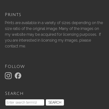
Prints
Prints are available in a variety of sizes depending on the
size ratio of the original image. Many of the images on
my website may be acquired for licensing purposes. If
you are interested in licensing my images, please
contact me.
Follow
Search
SEARCH