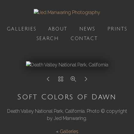
GALLERIES
ABOUT
NEWS
PRINTS
SEARCH
CONTACT
Soft Colors of Dawn
Death Valley National Park, California. Photo © copyright
by Jed Manwaring.
«
Galleries