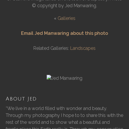
© copyright by Jed Manwaring.
«
Galleries
Email Jed Manwaring about this photo
Related Galleries:
Landscapes
About Jed
“We live in a world filled with wonder and beauty.
Through my photography I hope to to share this with the
rest of the world and to show what a beautiful and