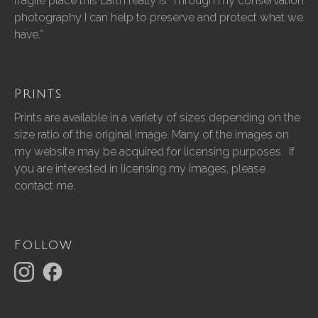
fragile place this Earth really is. Through my conservation
photography I can help to preserve and protect what we
have.”
Prints
Prints are available in a variety of sizes depending on the
size ratio of the original image. Many of the images on
my website may be acquired for licensing purposes. If
you are interested in licensing my images, please
contact me.
Follow