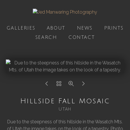
GALLERIES
ABOUT
NEWS
PRINTS
SEARCH
CONTACT
Hillside Fall Mosaic
UTAH
Due to the steepness of this hillside in the Wasatch Mts.
of Utah the image takes on the look of a tapestry. Photo