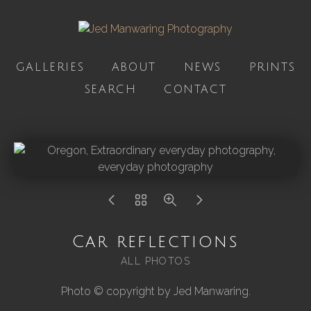
GALLERIES
ABOUT
NEWS
PRINTS
SEARCH
CONTACT
Car reflections
ALL PHOTOS
Photo © copyright by Jed Manwaring.