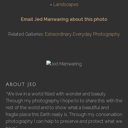
«
Landscapes
Email Jed Manwaring about this photo
Related Galleries:
Extraordinary Everyday Photography
About Jed
“We live in a world filled with wonder and beauty.
Through my photography I hope to to share this with the
rest of the world and to show what a beautiful and
fragile place this Earth really is. Through my conservation
photography I can help to preserve and protect what we