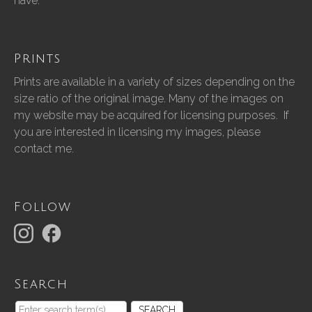
have.”
Prints
Prints are available in a variety of sizes depending on the
size ratio of the original image. Many of the images on
my website may be acquired for licensing purposes. If
you are interested in licensing my images, please
contact me.
Follow
Search
SEARCH