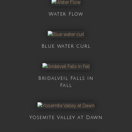
Water Flow
Blue water curl
Bridalveil Falls in
Fall
Yosemite Valley at Dawn