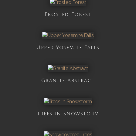
Frosted Forest
Upper Yosemite Falls
Granite Abstract
Trees In Snowstorm