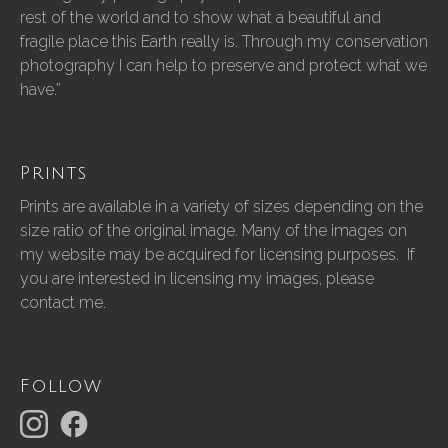
rest of the world and to show what a beautiful and
fragile place this Earth really is. Through my conservation
photography I can help to preserve and protect what we
have.”
Prints
Prints are available in a variety of sizes depending on the
size ratio of the original image. Many of the images on
my website may be acquired for licensing purposes. If
you are interested in licensing my images, please
contact me.
Follow