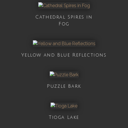
Cathedral Spires in
Fog
Yellow and Blue Reflections
Puzzle Bark
Tioga Lake