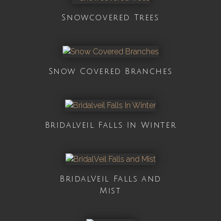
Snowcovered Trees
Snow Covered Branches
Bridalveil Falls In Winter
BridalVeil Falls and
Mist