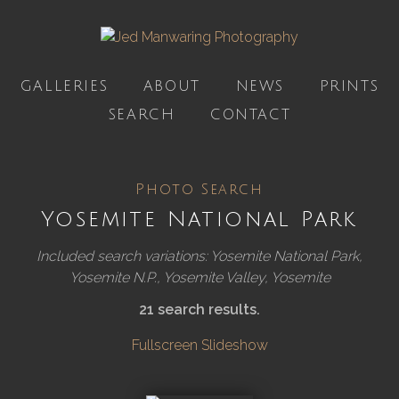
GALLERIES
ABOUT
NEWS
PRINTS
SEARCH
CONTACT
Photo Search
Yosemite National Park
Included search variations: Yosemite National Park,
Yosemite N.P., Yosemite Valley, Yosemite
21 search results.
Fullscreen Slideshow