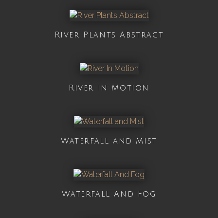
River Plants Abstract
River In Motion
Waterfall and Mist
Waterfall And Fog