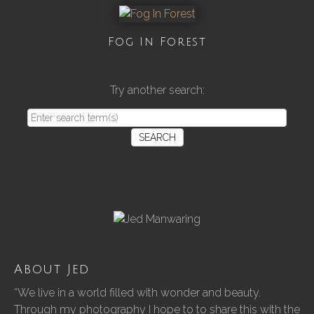
Fog In Forest
Try another search:
SEARCH
About Jed
“We live in a world filled with wonder and beauty.
Through my photography I hope to to share this with the