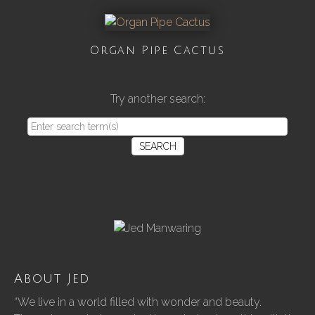
Organ Pipe Cactus
Try another search:
SEARCH
About Jed
“We live in a world filled with wonder and beauty.