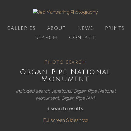
GALLERIES
ABOUT
NEWS
PRINTS
SEARCH
CONTACT
Photo Search
Organ Pipe National
Monument
Included search variations: Organ Pipe National
Monument, Organ Pipe N.M.
1 search results.
Fullscreen Slideshow