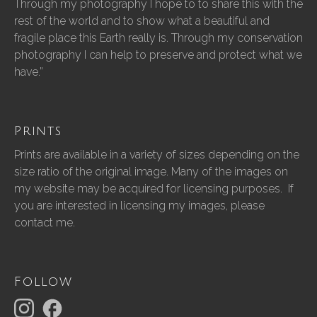
Through my photography I hope to to share this with the
rest of the world and to show what a beautiful and
fragile place this Earth really is. Through my conservation
photography I can help to preserve and protect what we
have.”
Prints
Prints are available in a variety of sizes depending on the
size ratio of the original image. Many of the images on
my website may be acquired for licensing purposes. If
you are interested in licensing my images, please
contact me.
Follow