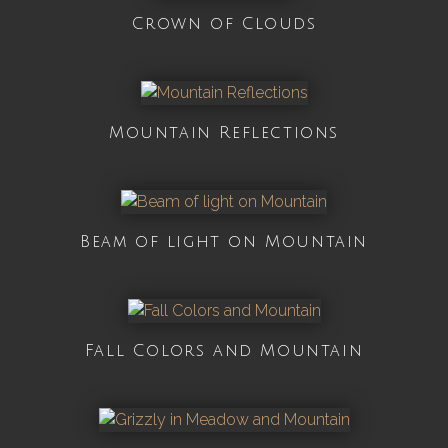
Crown of Clouds
Mountain Reflections
Beam of light on Mountain
Fall Colors and Mountain