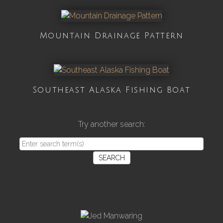
Mountain Drainage Pattern
Southeast Alaska Fishing Boat
Try another search:
SEARCH