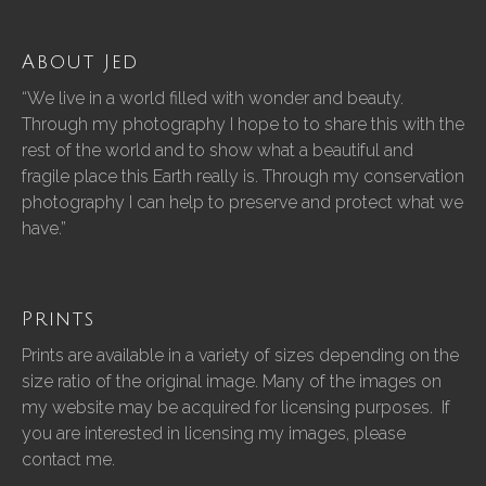
About Jed
“We live in a world filled with wonder and beauty.
Through my photography I hope to to share this with the
rest of the world and to show what a beautiful and
fragile place this Earth really is. Through my conservation
photography I can help to preserve and protect what we
have.”
Prints
Prints are available in a variety of sizes depending on the
size ratio of the original image. Many of the images on
my website may be acquired for licensing purposes. If
you are interested in licensing my images, please
contact me.