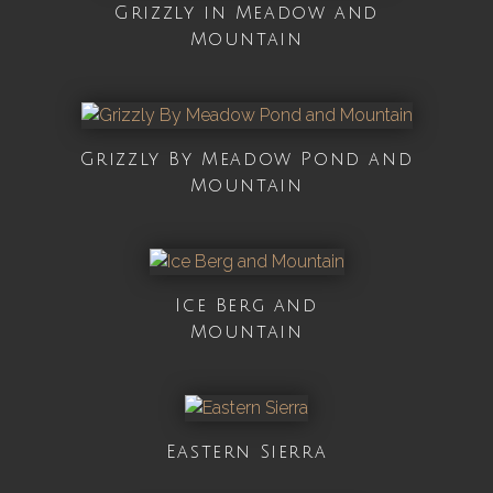
Grizzly in Meadow and
Mountain
Grizzly By Meadow Pond and
Mountain
Ice Berg and
Mountain
Eastern Sierra