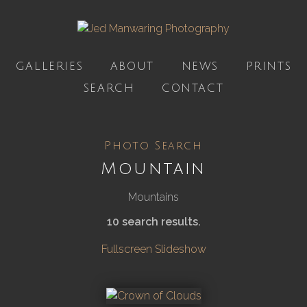
GALLERIES
ABOUT
NEWS
PRINTS
SEARCH
CONTACT
Photo Search
Mountain
Mountains
10 search results.
Fullscreen Slideshow