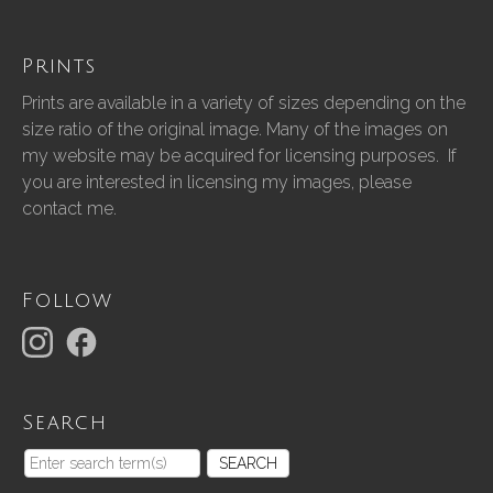
Prints
Prints are available in a variety of sizes depending on the
size ratio of the original image. Many of the images on
my website may be acquired for licensing purposes. If
you are interested in licensing my images, please
contact me.
Follow
Search
SEARCH