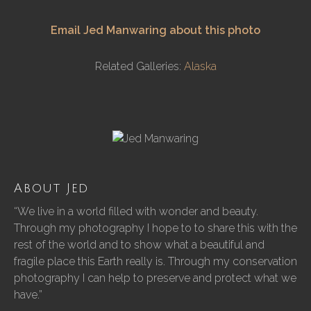
Email Jed Manwaring about this photo
Related Galleries:
Alaska
About Jed
“We live in a world filled with wonder and beauty.
Through my photography I hope to to share this with the
rest of the world and to show what a beautiful and
fragile place this Earth really is. Through my conservation
photography I can help to preserve and protect what we
have.”