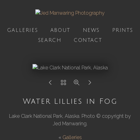
GALLERIES
ABOUT
NEWS
PRINTS
SEARCH
CONTACT
Water Lillies in Fog
Lake Clark National Park, Alaska. Photo © copyright by
Jed Manwaring.
«
Galleries