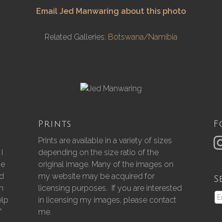
Email Jed Manwaring about this photo
Related Galleries:
Botswana/Namibia
Prints
F
Prints are available in a variety of sizes
I
depending on the size ratio of the
he
original image. Many of the images on
nd
my website may be acquired for
S
gh
licensing purposes. If you are interested
elp
in licensing my images, please contact
”
me.