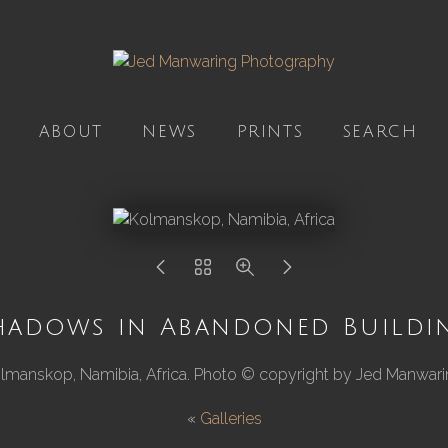
ABOUT
NEWS
PRINTS
SEARCH
hadows in Abandoned Buildi
lmanskop, Namibia, Africa. Photo © copyright by Jed Manwari
«
Galleries