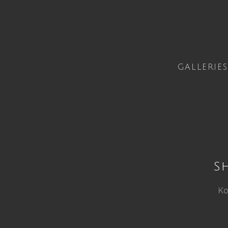
GALLERIES
S
Ko