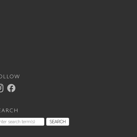
ollow
earch
SEARCH