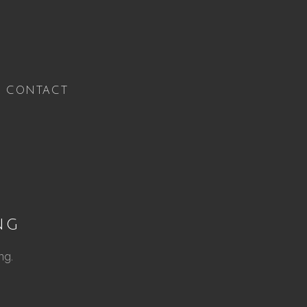
CONTACT
ng
ng.