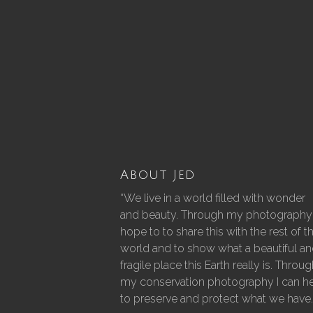
About Jed
“We live in a world filled with wonder
and beauty. Through my photography 
hope to to share this with the rest of t
world and to show what a beautiful a
fragile place this Earth really is. Throu
my conservation photography I can h
to preserve and protect what we have.