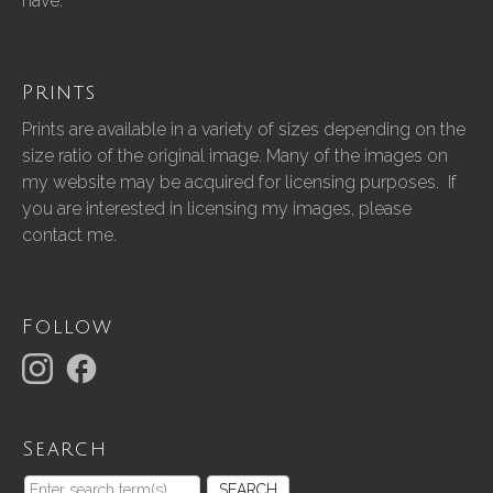
have.”
Prints
Prints are available in a variety of sizes depending on the
size ratio of the original image. Many of the images on
my website may be acquired for licensing purposes. If
you are interested in licensing my images, please
contact me.
Follow
Search
SEARCH