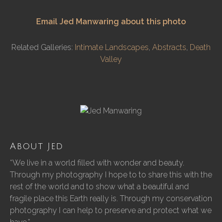
Email Jed Manwaring about this photo
Related Galleries:
Intimate Landscapes
,
Abstracts
,
Death
Valley
About Jed
“We live in a world filled with wonder and beauty.
Through my photography I hope to to share this with the
rest of the world and to show what a beautiful and
fragile place this Earth really is. Through my conservation
photography I can help to preserve and protect what we