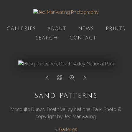
GALLERIES
ABOUT
NEWS
PRINTS
SEARCH
CONTACT
Sand Patterns
Mesquite Dunes, Death Valley National Park. Photo ©
copyright by Jed Manwaring.
«
Galleries