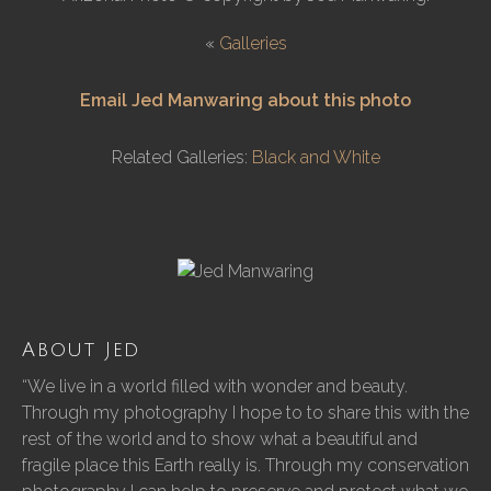
«
Galleries
Email Jed Manwaring about this photo
Related Galleries:
Black and White
About Jed
“We live in a world filled with wonder and beauty.
Through my photography I hope to to share this with the
rest of the world and to show what a beautiful and
fragile place this Earth really is. Through my conservation