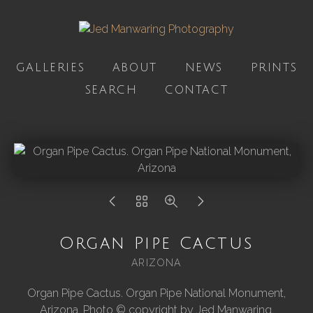
GALLERIES
ABOUT
NEWS
PRINTS
SEARCH
CONTACT
Organ Pipe Cactus
ARIZONA
Organ Pipe Cactus. Organ Pipe National Monument,
Arizona. Photo © copyright by Jed Manwaring.