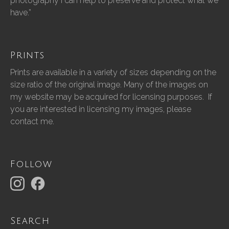
photography I can help to preserve and protect what we
have.”
Prints
Prints are available in a variety of sizes depending on the
size ratio of the original image. Many of the images on
my website may be acquired for licensing purposes. If
you are interested in licensing my images, please
contact me.
Follow
Search