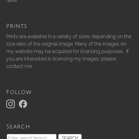
have.”
Prints
Prints are available in a variety of sizes depending on the
size ratio of the original image. Many of the images on
my website may be acquired for licensing purposes. If
you are interested in licensing my images, please
contact me.
Follow
Search
SEARCH