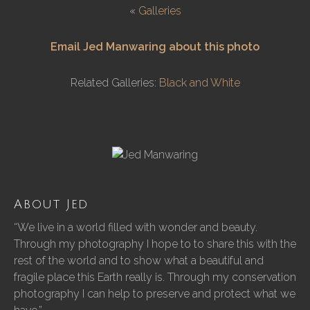
«
Galleries
Email Jed Manwaring about this photo
Related Galleries:
Black and White
About Jed
“We live in a world filled with wonder and beauty.
Through my photography I hope to to share this with the
rest of the world and to show what a beautiful and
fragile place this Earth really is. Through my conservation
photography I can help to preserve and protect what we