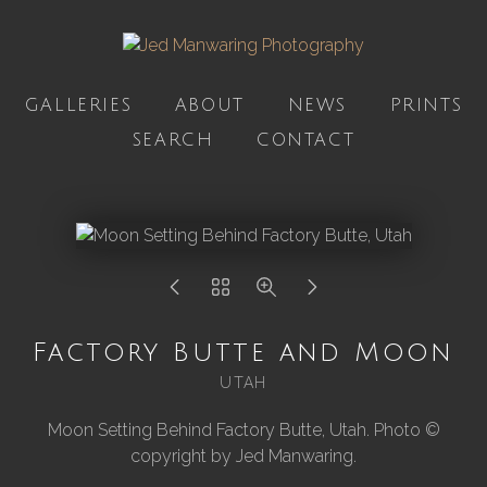
GALLERIES
ABOUT
NEWS
PRINTS
SEARCH
CONTACT
Factory Butte and Moon
UTAH
Moon Setting Behind Factory Butte, Utah. Photo ©
copyright by Jed Manwaring.