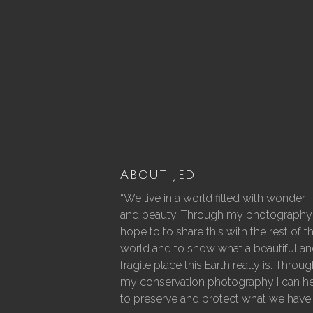
About Jed
“We live in a world filled with wonder
and beauty. Through my photography 
hope to to share this with the rest of t
world and to show what a beautiful a
fragile place this Earth really is. Throu
my conservation photography I can h
to preserve and protect what we have.