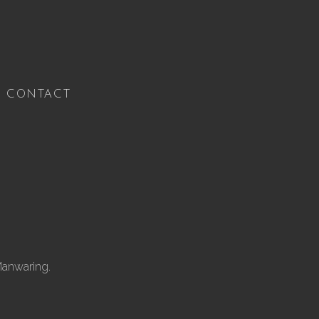
CONTACT
Manwaring.