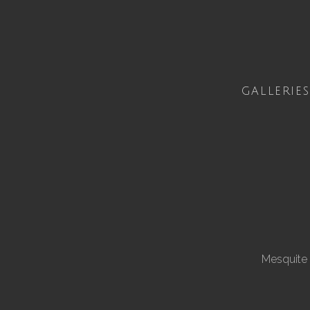
GALLERIES
Mesquite 