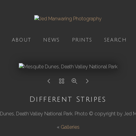
ABOUT
NEWS
PRINTS
SEARCH
Different Stripes
Dunes, Death Valley National Park. Photo © copyright by Jed 
«
Galleries