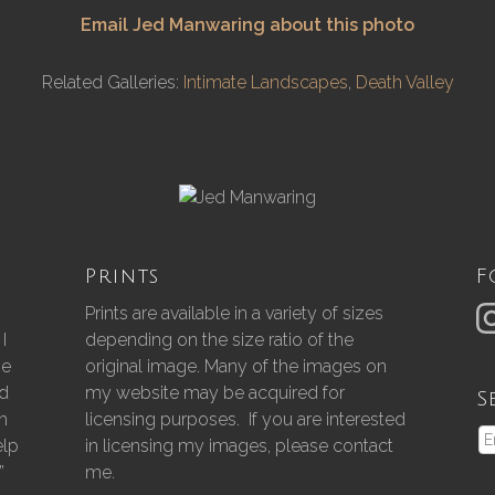
Email Jed Manwaring about this photo
Related Galleries:
Intimate Landscapes
,
Death Valley
Prints
F
Prints are available in a variety of sizes
I
depending on the size ratio of the
he
original image. Many of the images on
nd
my website may be acquired for
S
gh
licensing purposes. If you are interested
elp
in licensing my images, please contact
”
me.