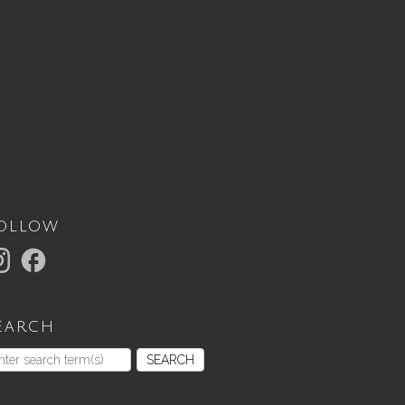
ollow
earch
SEARCH