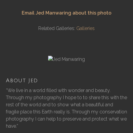
Email Jed Manwaring about this photo
Related Galleries:
Galleries
About Jed
“We live in a world filled with wonder and beauty.
Through my photography I hope to to share this with the
rest of the world and to show what a beautiful and
fragile place this Earth really is. Through my conservation
photography I can help to preserve and protect what we
have.”