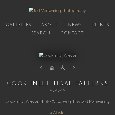
GALLERIES
ABOUT
NEWS
PRINTS
SEARCH
CONTACT
Cook Inlet Tidal Patterns
ALASKA
Cook Inlet, Alaska. Photo © copyright by Jed Manwaring.
«
Alaska