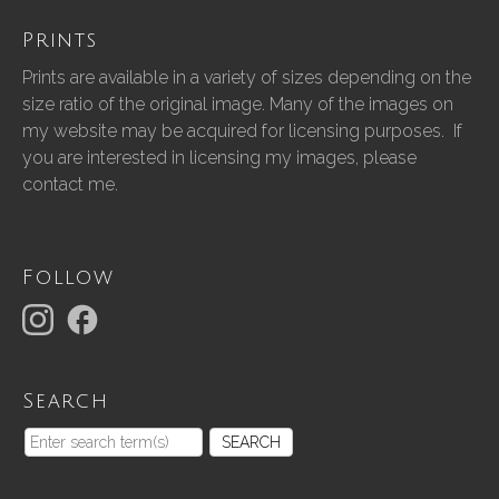
Prints
Prints are available in a variety of sizes depending on the
size ratio of the original image. Many of the images on
my website may be acquired for licensing purposes. If
you are interested in licensing my images, please
contact me.
Follow
Search
SEARCH