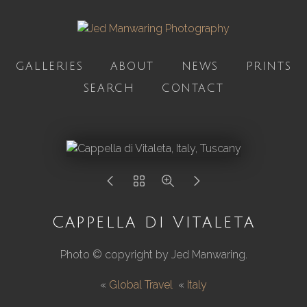
GALLERIES
ABOUT
NEWS
PRINTS
SEARCH
CONTACT
Cappella di Vitaleta
Photo © copyright by Jed Manwaring.
«
Global Travel
«
Italy