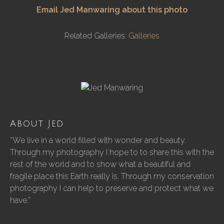
Email Jed Manwaring about this photo
Related Galleries:
Galleries
About Jed
“We live in a world filled with wonder and beauty.
Through my photography I hope to to share this with the
rest of the world and to show what a beautiful and
fragile place this Earth really is. Through my conservation
photography I can help to preserve and protect what we
have.”