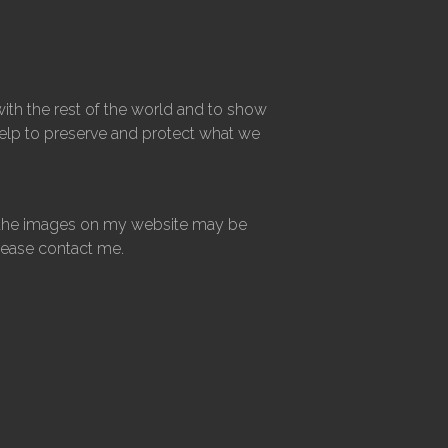
ith the rest of the world and to show
 help to preserve and protect what we
 of the images on my website may be
please contact me.