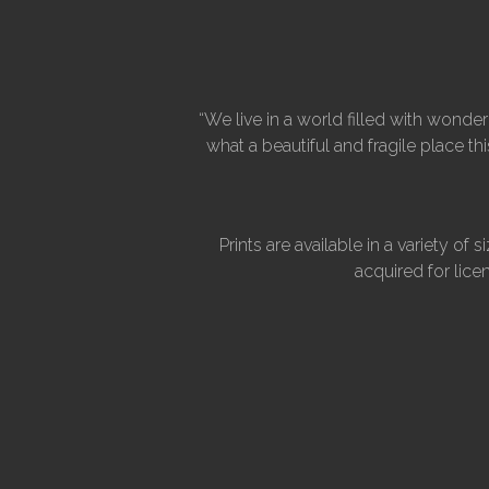
“We live in a world filled with wond
what a beautiful and fragile place t
Prints are available in a variety 
acquired for lice