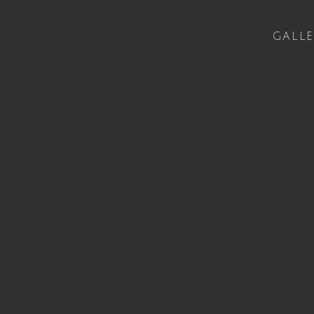
GALLE