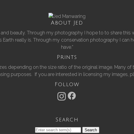
About Jed
er and beauty. Through my photography I hope to to share this w
his Earth really is. Through my conservation photography I can
have.”
Prints
of sizes depending on the size ratio of the original image. Many
nsing purposes. If you are interested in licensing my images, 
Follow
Search
Search