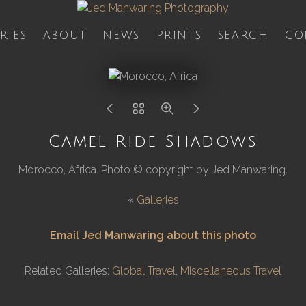
RIES
ABOUT
NEWS
PRINTS
SEARCH
CO
Camel Ride Shadows
Morocco, Africa. Photo © copyright by Jed Manwaring.
«
Galleries
Email Jed Manwaring about this photo
Related Galleries:
Global Travel
,
Miscellaneous Travel