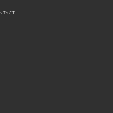
NTACT