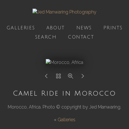
GALLERIES
ABOUT
NEWS
PRINTS
SEARCH
CONTACT
Camel Ride in Morocco
Morocco, Africa. Photo © copyright by Jed Manwaring.
«
Galleries