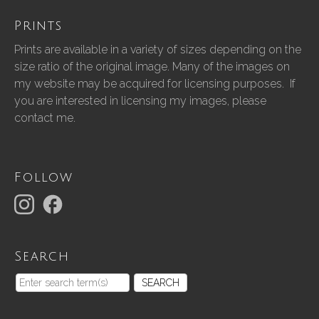
Prints
Prints are available in a variety of sizes depending on the
size ratio of the original image. Many of the images on
my website may be acquired for licensing purposes. If
you are interested in licensing my images, please
contact me.
Follow
Search
SEARCH