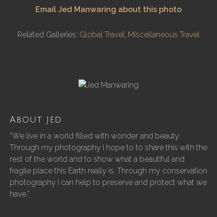
Email Jed Manwaring about this photo
Related Galleries:
Global Travel
,
Miscellaneous Travel
About Jed
“We live in a world filled with wonder and beauty.
Through my photography I hope to to share this with the
rest of the world and to show what a beautiful and
fragile place this Earth really is. Through my conservation
photography I can help to preserve and protect what we
have.”