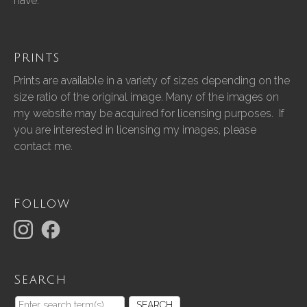
have.”
Prints
Prints are available in a variety of sizes depending on the
size ratio of the original image. Many of the images on
my website may be acquired for licensing purposes. If
you are interested in licensing my images, please
contact me.
Follow
Search
SEARCH