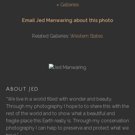
«
Galleries
Email Jed Manwaring about this photo
Related Galleries:
Western States
About Jed
“We live in a world filled with wonder and beauty.
Through my photography I hope to to share this with the
rest of the world and to show what a beautiful and
fragile place this Earth really is. Through my conservation
photography I can help to preserve and protect what we