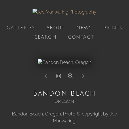
GALLERIES
ABOUT
NEWS
PRINTS
SEARCH
CONTACT
Bandon Beach
OREGON
Bandon Beach, Oregon. Photo © copyright by Jed
Manwaring.