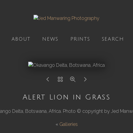
ABOUT
NEWS
PRINTS
SEARCH
Alert Lion in Grass
ango Delta, Botswana, Africa. Photo © copyright by Jed Manwa
«
Galleries