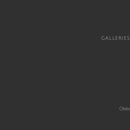
GALLERIES
Okav