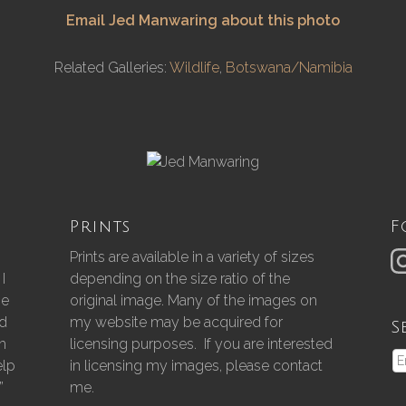
Email Jed Manwaring about this photo
Related Galleries:
Wildlife
,
Botswana/Namibia
Prints
F
Prints are available in a variety of sizes
I
depending on the size ratio of the
he
original image. Many of the images on
nd
my website may be acquired for
S
gh
licensing purposes. If you are interested
elp
in licensing my images, please contact
”
me.