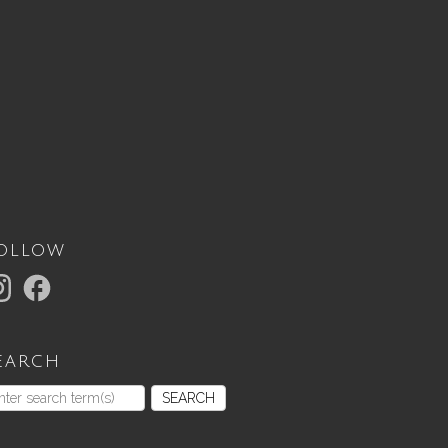
ollow
earch
SEARCH