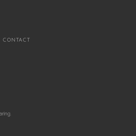
CONTACT
ring.