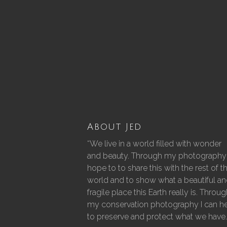
About Jed
“We live in a world filled with wonder
and beauty. Through my photography 
hope to to share this with the rest of t
world and to show what a beautiful a
fragile place this Earth really is. Throu
my conservation photography I can h
to preserve and protect what we have.